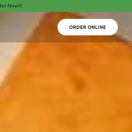
der Now!!!
ORDER ONLINE