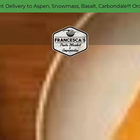
t Delivery to Aspen, Snowmass, Basalt, Carbondale!!! Or