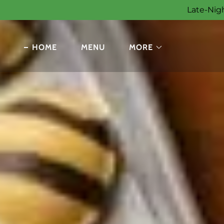
Late-Nigh
HOME
MENU
MORE