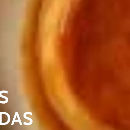
S
ADAS