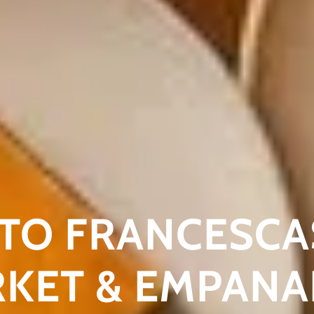
TO FRANCESCA
RKET & EMPAN