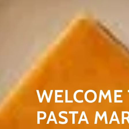
WELCOME 
PASTA MA